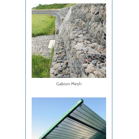
Gabion Mesh