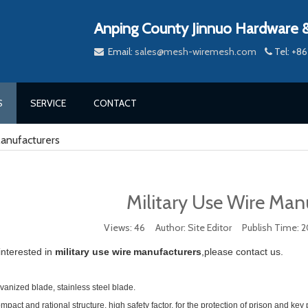
Anping County Jinnuo Hardware &
Email:
sales@mesh-wiremesh.com
Tel: +


S
SERVICE
CONTACT
Manufacturers
Military Use Wire Man
Views:
46
Author: Site Editor Publish Time: 
 interested in
military use wire
manufacturers
,please contact us.
vanized blade, stainless steel blade.
pact and rational structure, high safety factor, for the protection of prison and key p