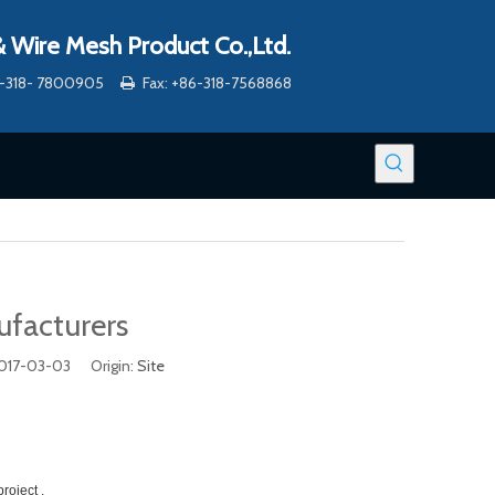
 Wire Mesh Product Co.,Ltd.
86-318- 7800905
Fax: +86-318-7568868

ufacturers
2017-03-03 Origin:
Site
roject .