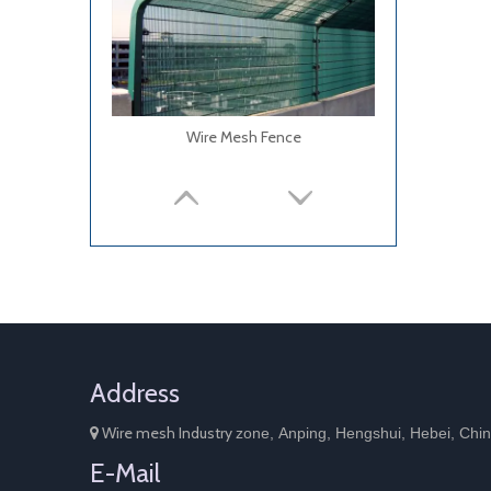
Wire Mesh Fence
Address
Wire mesh Industry
zone, Anping, Hengshui, Hebei, Chi

E-Mail