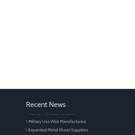
Perforated Sheet Metal
Galvanized Gabion Cage For Sale
Recent News
Gabion Mattress For Sale
Military Use Wire Manufacturers
Expanded Metal Sheet Suppliers