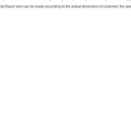
te:Razor wire can be made according to the actual dimension of customer; the spec