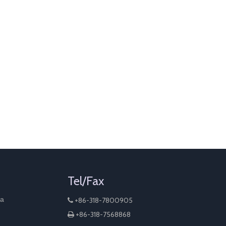
Tel/Fax
na
+86-318-7800905

+86-318-7568868
