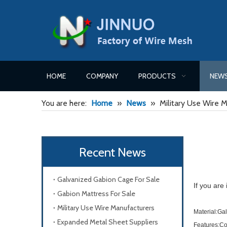
HOME
COMPANY
PRODUCTS
NEW
You are here:
Home
»
News
»
Military Use Wire 
Recent News
Galvanized Gabion Cage For Sale
If you are
Gabion Mattress For Sale
Military Use Wire Manufacturers
Material:Gal
Expanded Metal Sheet Suppliers
Features:Com