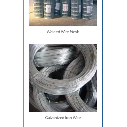
Welded Wire Mesh
Galvanized Iron Wire