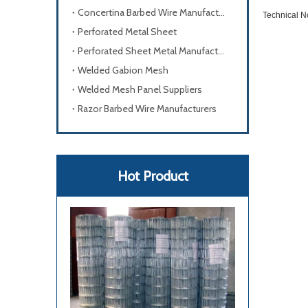
Concertina Barbed Wire Manufacturers
Technical No
Perforated Metal Sheet
Perforated Sheet Metal Manufacturers
Welded Gabion Mesh
Welded Mesh Panel Suppliers
Razor Barbed Wire Manufacturers
Hot Product