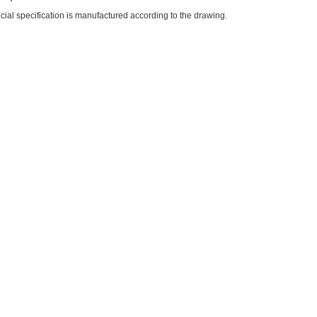
ial specification is manufactured according to the drawing.