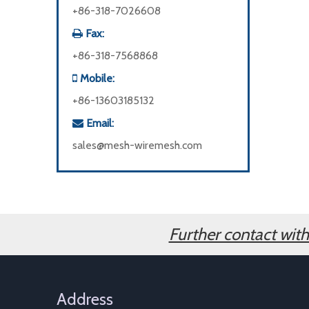
+86-318-7026608
Fax:

+86-318-7568868
Mobile:

+86-13603185132
Email:

sales@mesh-wiremesh.com
Further contact wit
Address