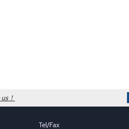
h us！
Tel/Fax