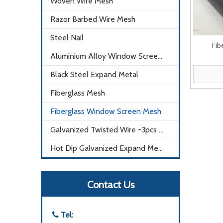
Woven Wire Mesh
Razor Barbed Wire Mesh
Steel Nail
Fib
Aluminium Alloy Window Screen Mesh
Black Steel Expand Metal
Fiberglass Mesh
Fiberglass Window Screen Mesh
Galvanized Twisted Wire -3pcs X0.9mm
Hot Dip Galvanized Expand Metal Mesh
Contact Us
Tel:
