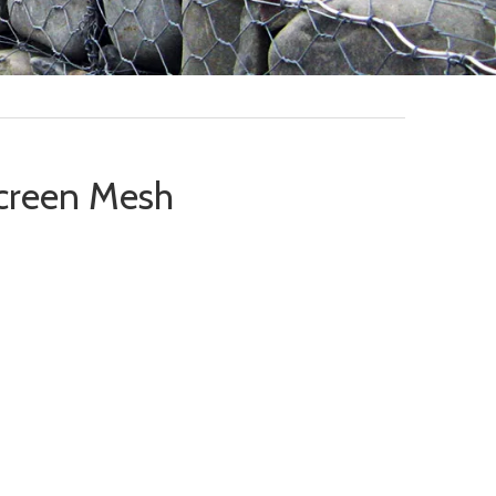
creen Mesh