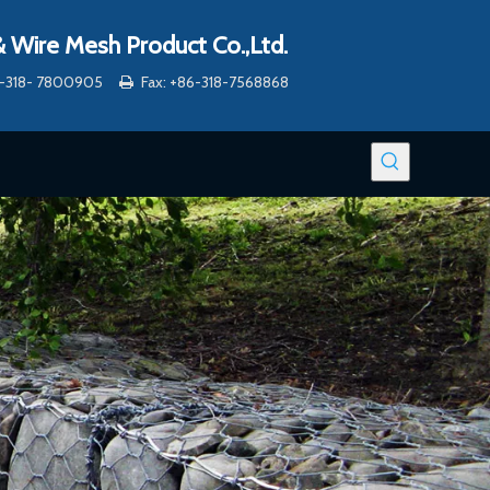
 Wire Mesh Product Co.,Ltd.
86-318- 7800905
Fax: +86-318-7568868
