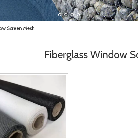
dow Screen Mesh
Fiberglass Window S