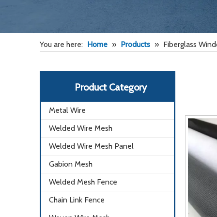
You are here:
Home
»
Products
»
Fiberglass Win
Product Category
Metal Wire
Welded Wire Mesh
Welded Wire Mesh Panel
Gabion Mesh
Welded Mesh Fence
Chain Link Fence