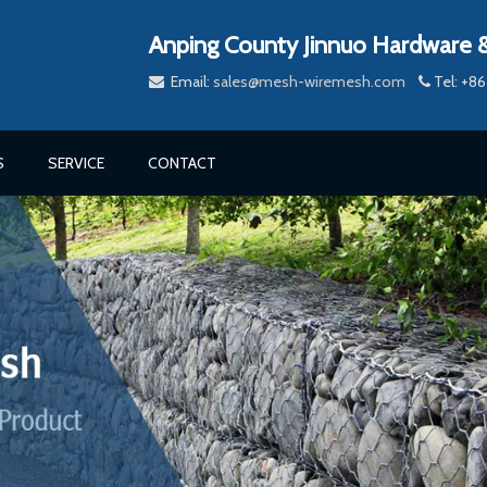
Anping County Jinnuo Hardware &
Email:
sales@mesh-wiremesh.com
Tel: +


S
SERVICE
CONTACT