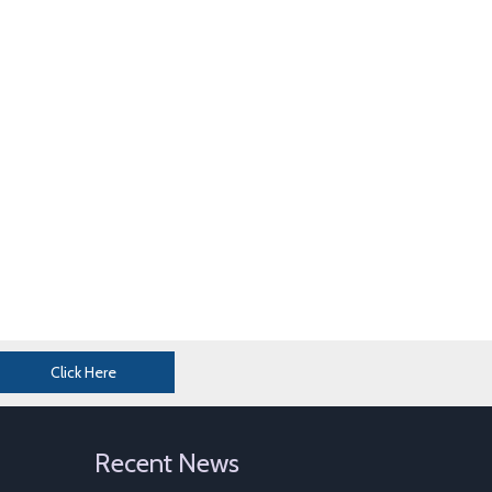
Click Here
Perforated Sheet Metal
Galvanized Gabion Cage For Sale
Recent News
Gabion Mattress For Sale