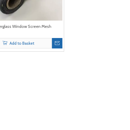
erglass Window Screen Mesh
Add to Basket