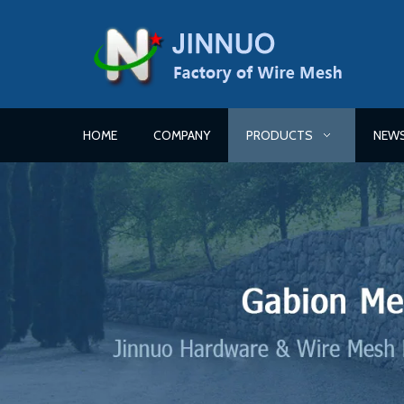
HOME
COMPANY
PRODUCTS
NEW