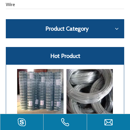
Wire
Product Category
Hot Product
Welded Wire Mesh
Galvanized Iron Wire