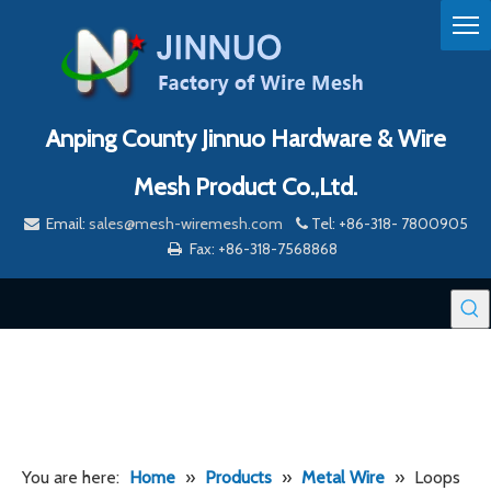
Anping County Jinnuo Hardware & Wire
Mesh Product Co.,Ltd.
Email:
sales@mesh-wiremesh.com
Tel: +86-318- 7800905


Fax: +86-318-7568868

You are here:
Home
»
Products
»
Metal Wire
»
Loops